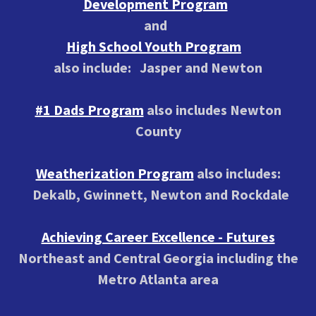
Development Program
and
High School Youth Program
also include: Jasper and Newton
#1 Dads Program
also includes Newton
County
Weatherization Program
also includes:
Dekalb, Gwinnett, Newton and Rockdale
Achieving Career Excellence - Futures
Northeast and Central Georgia including the
Metro Atlanta area