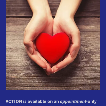
ACTION is available on an
appointment-
only