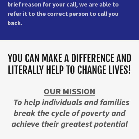
brief reason for your call, we are able to
refer it to the correct person to call you
back.
YOU CAN MAKE A DIFFERENCE AND
LITERALLY HELP TO CHANGE LIVES!
OUR MISSION
To help individuals and families
break the cycle of poverty and
achieve their greatest potential