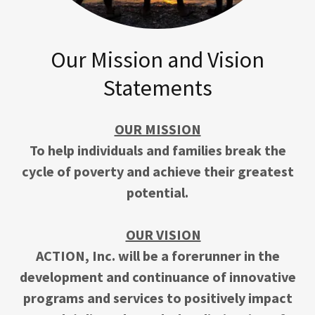
Our Mission and Vision
Statements
OUR MISSION
To help individuals and families break the
cycle of poverty and achieve their greatest
potential.
OUR VISION
ACTION, Inc. will be a forerunner in the
development and continuance of innovative
programs and services to positively impact