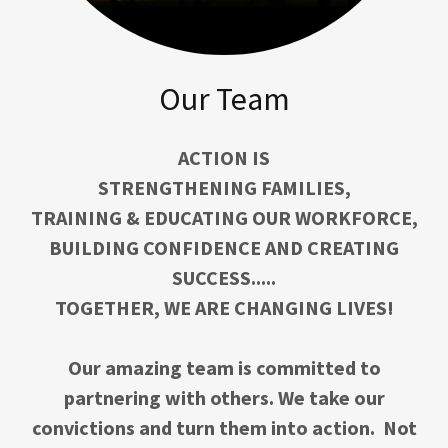
Our Team
ACTION IS
STRENGTHENING FAMILIES,
TRAINING & EDUCATING OUR WORKFORCE,
BUILDING CONFIDENCE AND CREATING
SUCCESS.....
TOGETHER, WE ARE CHANGING LIVES!
Our amazing team is committed to
partnering with others. We take our
convictions and turn them into action. Not