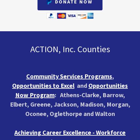
DONATE NOW
ACTION, Inc. Counties
Community Services Programs
,
Opportunities to Excel
and
Opportunities
Now Program
: Athens-Clarke, Barrow,
Elbert, Greene, Jackson, Madison, Morgan,
Oconee, Oglethorpe and Walton
Achieving Career Excellence - Workforce