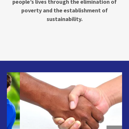
people’s lives through the elimination of
poverty and the establishment of
sustainability.