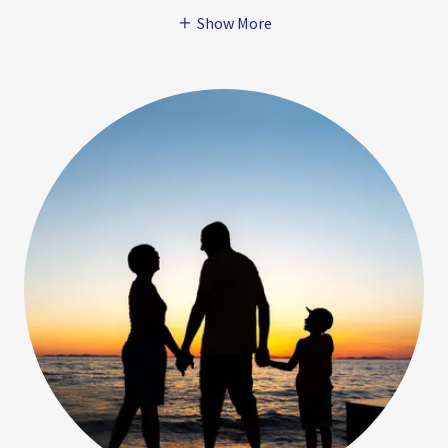
Show More