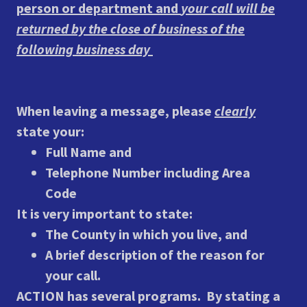
person or department and
your call will be
returned by the close of business of the
following business day
When leaving a message, please
clearly
state your:
Full Name and
Telephone Number including Area
Code
It is very important to state:
The County in which you live, and
A brief description of the reason for
your call.
ACTION has several programs. By stating a