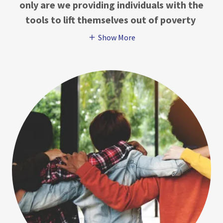
only are we providing individuals with the
tools to lift themselves out of poverty
Show More