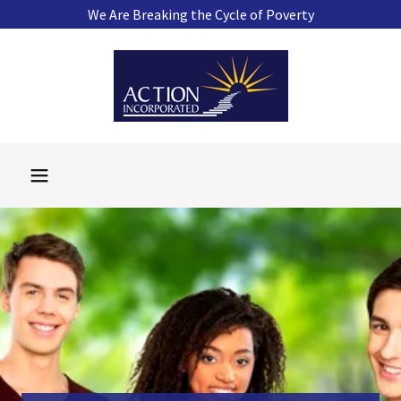
We Are Breaking the Cycle of Poverty