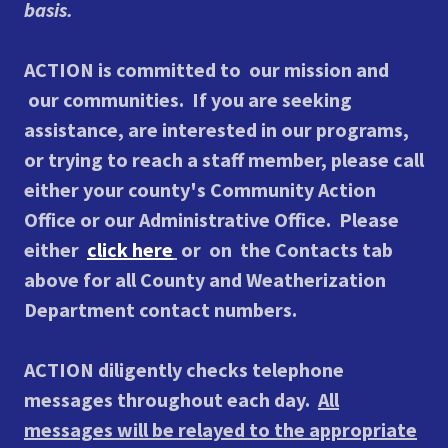
basis.
ACTION is committed to our mission and
our communities.
If you are seeking
assistance, are interested in our programs,
or trying to reach a staff member, please call
either your county's Community Action
Office or our Administrative Office. Please
either
click here
or on the Contacts tab
above for all County and Weatherization
Department contact numbers.
ACTION diligently checks telephone
messages throughout each day.
All
messages will be relayed to the appropriate