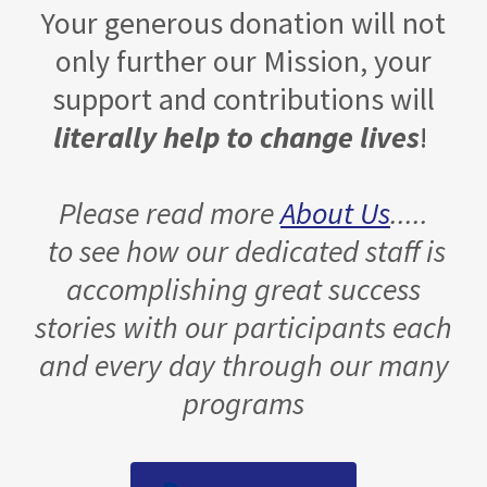
Your generous donation will not
only further our Mission, your
support and contributions will
literally help to change lives
!
Please read more
About Us
.....
to see how our dedicated staff is
accomplishing great success
stories with our participants each
and every day through our many
programs