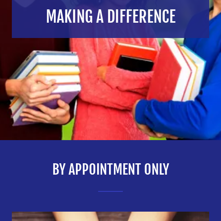
MAKING A DIFFERENCE
BY APPOINTMENT ONLY