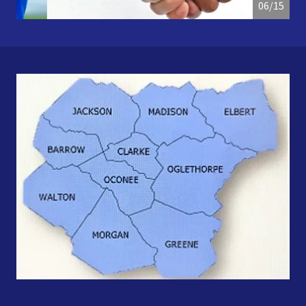
07/15