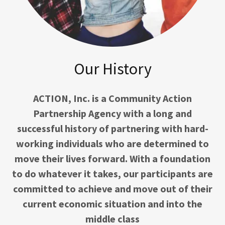
Our History
ACTION, Inc. is a Community Action
Partnership Agency with a long and
successful history of partnering with hard-
working individuals who are determined to
move their lives forward. With a foundation
to do whatever it takes, our participants are
committed to achieve and move out of their
current economic situation and into the
middle class